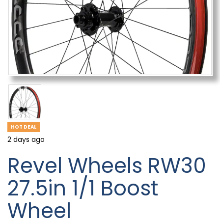
HOT DEAL
2 days ago
Revel Wheels RW30
27.5in 1/1 Boost
Wheel