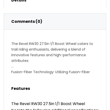
Details
Comments (0)
The Revel RW30 27.5in 1/1 Boost Wheel caters to
trail riding enthusiasts, delivering a blend of
innovative features and high-performance
attributes:
Fusion-Fiber Technology: Utilizing Fusion-Fiber
technology, recognized for its 100% recyclable and
durable characteristics, the wheelset achieves a
Features
lightweight feel with significantly damped
characteristics, enhancing the overall riding
experience.
The Revel RW30 27.5in 1/1 Boost Wheel
Industry 9 1/1 Boost Front and Rear Hubs: The