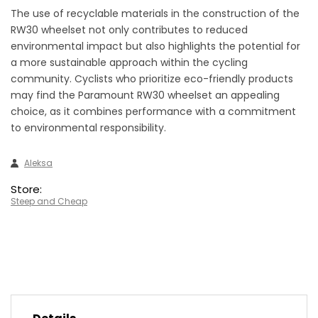
The use of recyclable materials in the construction of the
RW30 wheelset not only contributes to reduced
environmental impact but also highlights the potential for
a more sustainable approach within the cycling
community. Cyclists who prioritize eco-friendly products
may find the Paramount RW30 wheelset an appealing
choice, as it combines performance with a commitment
to environmental responsibility.
Aleksa
Store:
Steep and Cheap