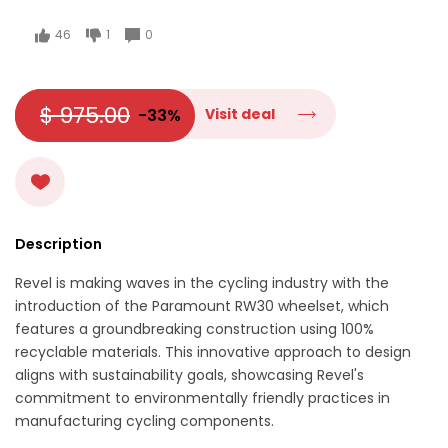
46
1
0
$ 975.00
-33%
Visit deal
Description
Revel is making waves in the cycling industry with the
introduction of the Paramount RW30 wheelset, which
features a groundbreaking construction using 100%
recyclable materials. This innovative approach to design
aligns with sustainability goals, showcasing Revel's
commitment to environmentally friendly practices in
manufacturing cycling components.