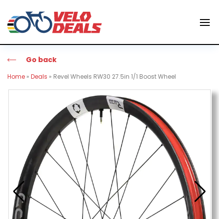
Go back
Home
»
Deals
»
Revel Wheels RW30 27.5in 1/1 Boost Wheel