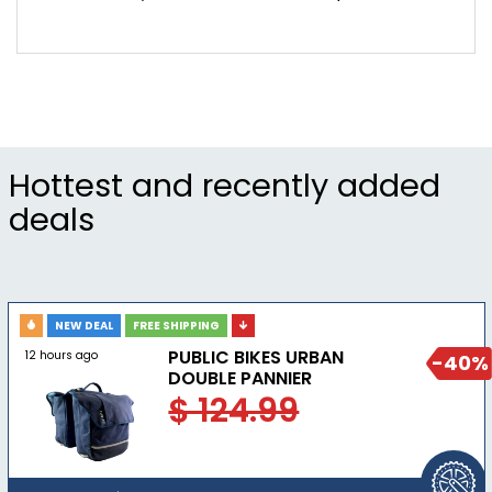
Hottest and recently added
deals
NEW DEAL
FREE SHIPPING
PUBLIC BIKES URBAN
12 hours ago
-40%
DOUBLE PANNIER
$ 124.99