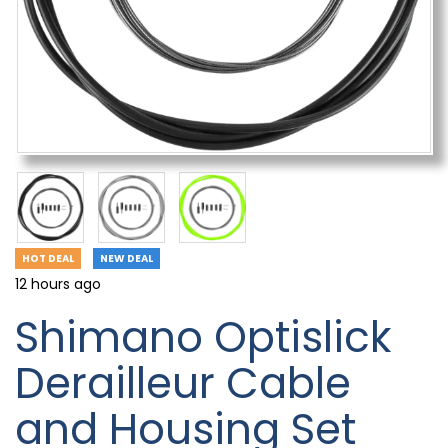
HOT DEAL
NEW DEAL
12 hours ago
Shimano Optislick
Derailleur Cable
and Housing Set