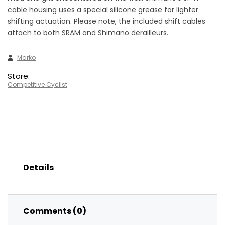
cable housing uses a special silicone grease for lighter
shifting actuation. Please note, the included shift cables
attach to both SRAM and Shimano derailleurs.
Marko
Store:
Competitive Cyclist
Details
Comments (0)