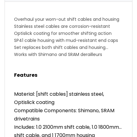
Overhaul your worn-out shift cables and housing
Stainless steel cables are corrosion-resistant
Optislick coating for smoother shifting action
SP41 cable housing with mud-resistant end caps
Set replaces both shift cables and housing
Works with Shimano and SRAM derailleurs
Features
Material: [shift cables] stainless steel,
Optislick coating
Compatible Components: Shimano, SRAM
drivetrains
Includes: 1.0 2100mm shift cable, 1.0 1800mm
shift cable, and 1 1700mm housing