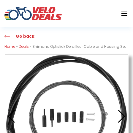
Go back
Home
»
Deals
»
Shimano Optislick Derailleur Cable and Housing Set