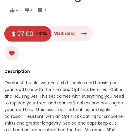
45
0
0
$ 27.00
-31%
Visit deal
Description
Overhaul the old, worn-out shift cables and housing on
your road bike with the Shimano Optislick Derailleur Cable
and Housing Set. This set comes with everything you need
to replace your front and rear shift cables and housing on
your road bike. Stainless steel shift cables are highly
corrosion-resistant, with an Optislick coating for smoother
shifts and greater longevity. Sealed end caps keep out
mud and grit encountered on the trail. Shimano's SP41