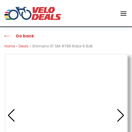
Go back
Home
»
Deals
»
Shimano XT SM-RT86 Rotor 6 Bolt