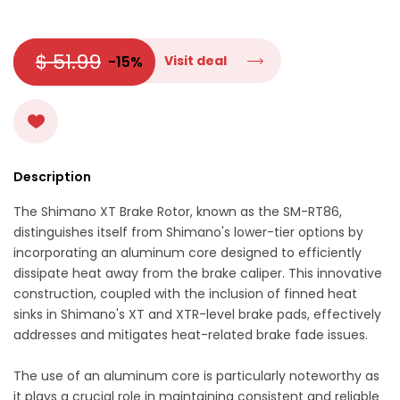
$ 51.99
-15%
Visit deal
Description
The Shimano XT Brake Rotor, known as the SM-RT86,
distinguishes itself from Shimano's lower-tier options by
incorporating an aluminum core designed to efficiently
dissipate heat away from the brake caliper. This innovative
construction, coupled with the inclusion of finned heat
sinks in Shimano's XT and XTR-level brake pads, effectively
addresses and mitigates heat-related brake fade issues.
The use of an aluminum core is particularly noteworthy as
it plays a crucial role in maintaining consistent and reliable