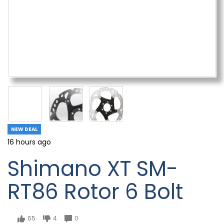
NEW DEAL
16 hours ago
Shimano XT SM-
RT86 Rotor 6 Bolt
65
4
0