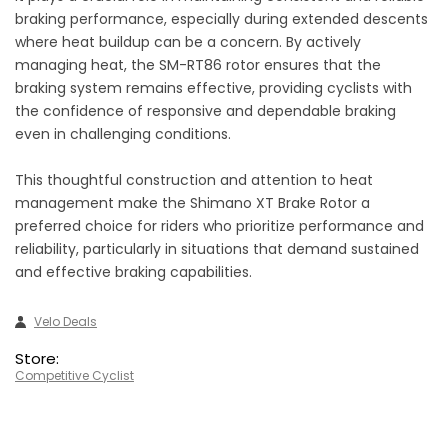
braking performance, especially during extended descents
where heat buildup can be a concern. By actively
managing heat, the SM-RT86 rotor ensures that the
braking system remains effective, providing cyclists with
the confidence of responsive and dependable braking
even in challenging conditions.
This thoughtful construction and attention to heat
management make the Shimano XT Brake Rotor a
preferred choice for riders who prioritize performance and
reliability, particularly in situations that demand sustained
and effective braking capabilities.
Velo Deals
Store:
Competitive Cyclist