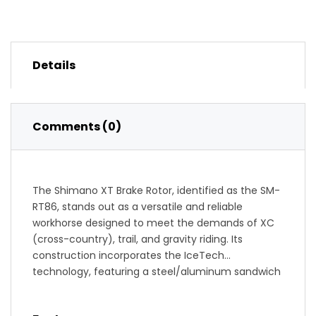
Details
Comments (0)
The Shimano XT Brake Rotor, identified as the SM-
RT86, stands out as a versatile and reliable
workhorse designed to meet the demands of XC
(cross-country), trail, and gravity riding. Its
construction incorporates the IceTech
technology, featuring a steel/aluminum sandwich
that effectively dissipates heat generated during
braking.