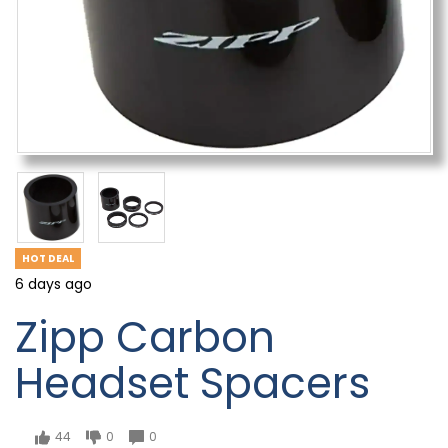
HOT DEAL
6 days ago
Zipp Carbon
Headset Spacers
44
0
0