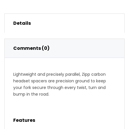
Details
Comments (0)
Lightweight and precisely parallel, Zipp carbon
headset spacers are precision ground to keep
your fork secure through every twist, turn and
bump in the road.
Features