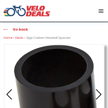
Go back
Home
»
Deals
»
Zipp Carbon Headset Spacers