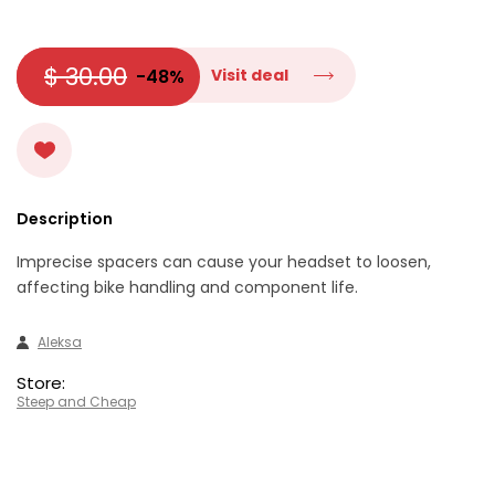
$ 30.00
-48%
Visit deal
Description
Imprecise spacers can cause your headset to loosen,
affecting bike handling and component life.
Aleksa
Store:
Steep and Cheap