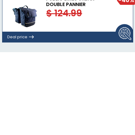
-40%
DOUBLE PANNIER
$ 124.99
Deal price