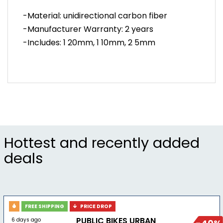
-Material: unidirectional carbon fiber
-Manufacturer Warranty: 2 years
-Includes: 1 20mm, 1 10mm, 2 5mm
Hottest and recently added
deals
FREE SHIPPING
PRICE DROP
PUBLIC BIKES URBAN
6 days ago