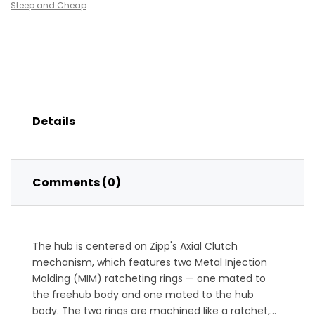
Steep and Cheap
Details
Comments (0)
The hub is centered on Zipp's Axial Clutch
mechanism, which features two Metal Injection
Molding (MIM) ratcheting rings — one mated to
the freehub body and one mated to the hub
body. The two rings are machined like a ratchet,