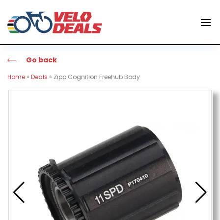
Go back
Home
»
Deals
»
Zipp Cognition Freehub Body