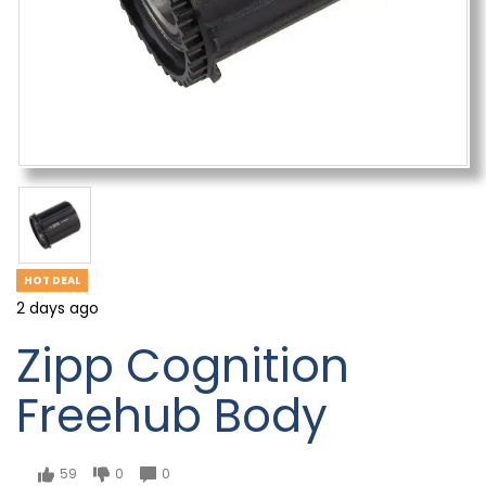
HOT DEAL
2 days ago
Zipp Cognition
Freehub Body
59
0
0