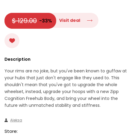
$ 129.00
-33%
Visit deal
Description
Your rims are no joke, but you've been known to guffaw at
your hubs that just don't engage like they used to. This
shouldn't mean that you've got to upgrade the whole
wheelset, instead, upgrade your hoops with a new Zipp
Cognition Freehub Body, and bring your wheel into the
future with unmatched stability and stiffness.
Aleksa
Store: