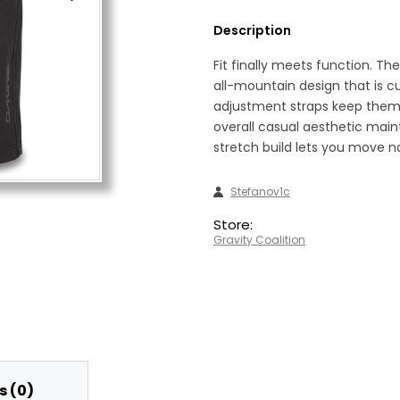
Description
Fit finally meets function. T
all-mountain design that is cu
adjustment straps keep them 
overall casual aesthetic maint
stretch build lets you move na
Stefanov1c
Store:
Gravity Coalition
 (0)