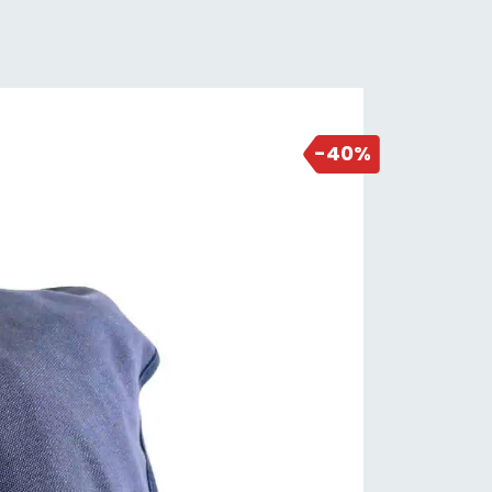
2 days ago
-40%