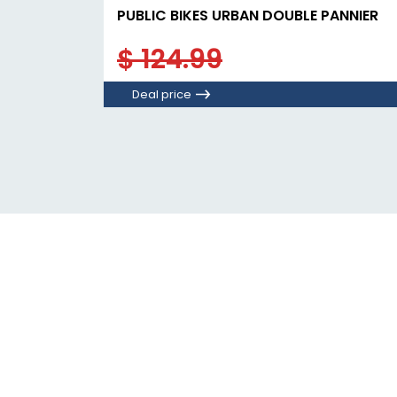
PUBLIC BIKES URBAN DOUBLE PANNIER
$ 124.99
Deal price