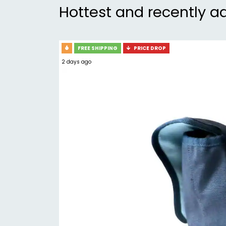
Hottest and recently a
FREE SHIPPING
PRICE DROP
2 days ago