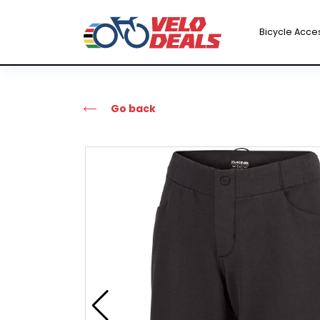
Bicycle Acce
Go back