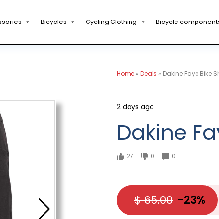
ssories
Bicycles
Cycling Clothing
Bicycle component
Home
»
Deals
»
Dakine Faye Bike S
2 days ago
Dakine Fa
27
0
0
$ 65.00
-23%