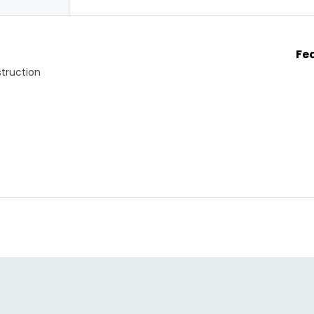
Fe
truction