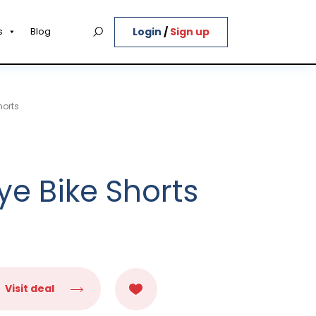
Login
/
Sign up
s
Blog
horts
ye Bike Shorts
Visit deal