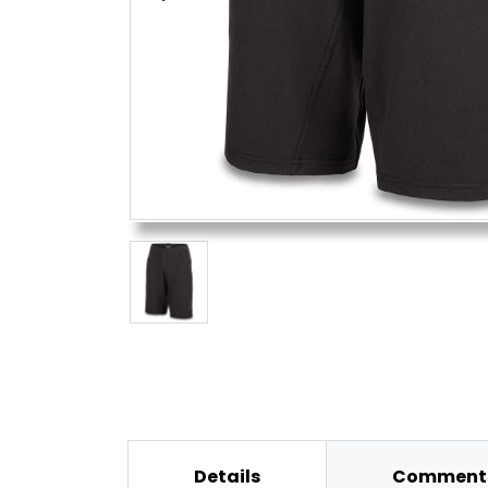
Details
Comments