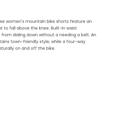
hese women's mountain bike shorts feature an
t to fall above the knee. Built-in waist
from sliding down without a needing a belt. An
ains town-friendly style, while a four-way
turally on and off the bike.