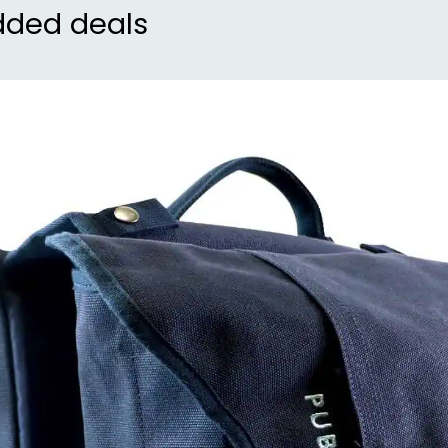
dded deals