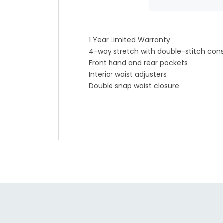
1 Year Limited Warranty
4-way stretch with double-stitch cons
Front hand and rear pockets
Interior waist adjusters
Double snap waist closure