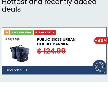
Hottest and recently added
deals
FREE SHIPPING
PRICE DROP
PUBLIC BIKES URBAN
3 days ago
-40%
DOUBLE PANNIER
$ 124.99
Deal price