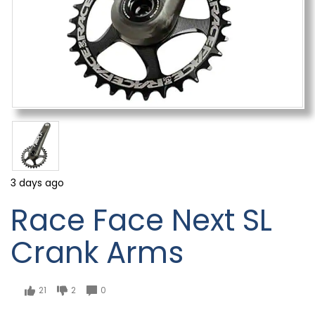
3 days ago
Race Face Next SL
Crank Arms
21
2
0