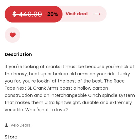
$ 449.99
-20%
Visit deal
Description
If you're looking at cranks it must be because you're sick of
the heavy, beat up or broken old arms on your ride. Lucky
you for, you're lookin' at the best of the best. The Race
Face Next SL Crank Arms boast a hollow carbon
construction and an interchangeable Cinch spindle system
that makes them ultra lightweight, durable and extremely
versatile. What's not to love?
Velo Deals
Store: