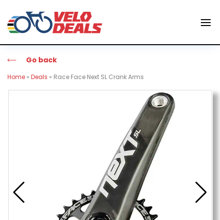
Go back
Home
»
Deals
»
Race Face Next SL Crank Arms