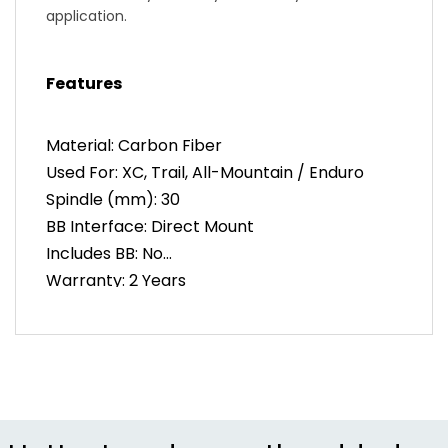
application.
Compatibility
Features
Cinch Removable Spider – Offers the ability to
convert between existing chainring standards
while remaining flexible to future developments.
Material: Carbon Fiber
Used For: XC, Trail, All-Mountain / Enduro
Additional Features
Spindle (mm): 30
Chainline Adjustment – 5mm of configurable
chainline adjustment insuring chainguide
BB Interface: Direct Mount
compatibility.
Includes BB: No
Warranty: 2 Years