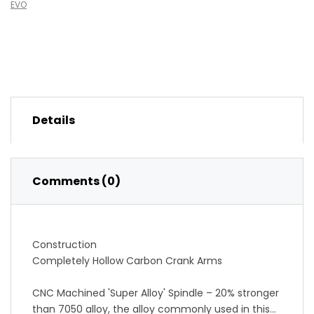
EVO
Details
Comments (0)
Construction
Completely Hollow Carbon Crank Arms
CNC Machined 'Super Alloy' Spindle – 20% stronger
than 7050 alloy, the alloy commonly used in this