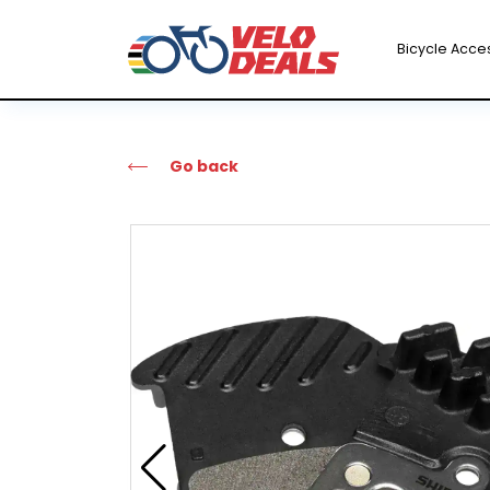
Bicycle Acce
Go back