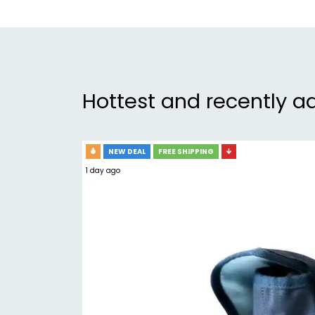
Hottest and recently a
NEW DEAL
FREE SHIPPING
1 day ago