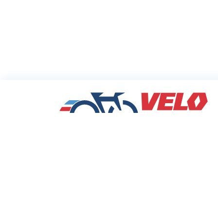
Sharing Commu
Cycling Deals
Velodeals.com is a place where cyclists c
find and share the best current online dea
discounts and coupons on bicycles and bi
equipment!