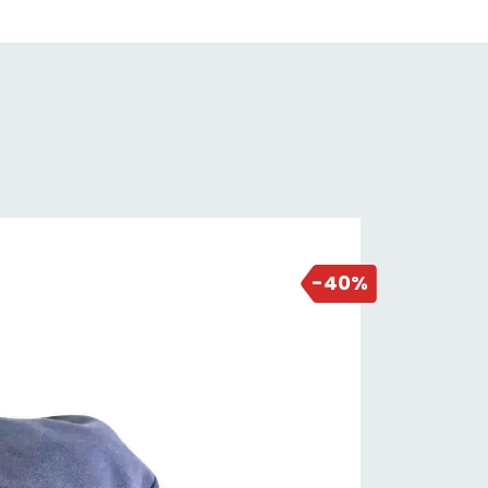
NEW DEAL
1 day ago
-40%