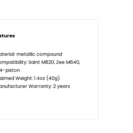
atures
terial: metallic compound
mpatibility: Saint M820, Zee M640,
4-piston
aimed Weight: 1.4oz (40g)
nufacturer Warranty: 2 years