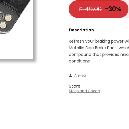
$ 49.00
-30%
Description
Refresh your braking power w
Metallic Disc Brake Pads, whi
compound that provides relia
conditions.
Aleksa
Store:
Steep and Cheap