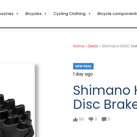
ssories
Bicycles
Cycling Clothing
Bicycle component
Home
»
Deals
»
Shimano H03C Meta
NEW DEAL
1 day ago
Shimano H
Disc Brak
50
0
0