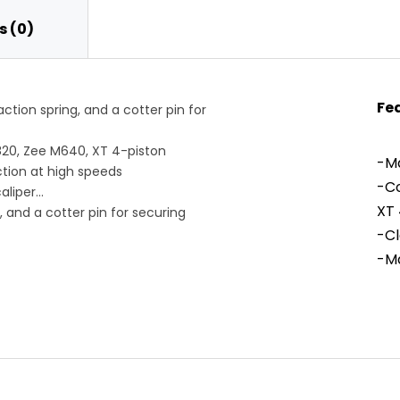
 (0)
Fe
ction spring, and a cotter pin for
20, Zee M640, XT 4-piston
-Ma
ction at high speeds
-Co
aliper
XT 
, and a cotter pin for securing
-Cl
-Ma