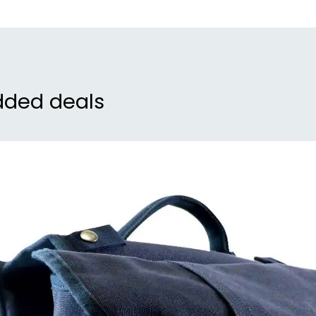
dded deals