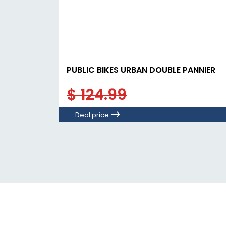
PUBLIC BIKES URBAN DOUBLE PANNIER
$ 124.99
Deal price