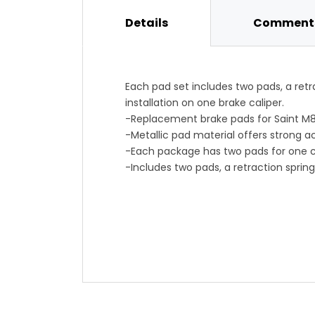
Details
Comments
Each pad set includes two pads, a retra
installation on one brake caliper.
-Replacement brake pads for Saint M8
-Metallic pad material offers strong a
-Each package has two pads for one c
-Includes two pads, a retraction spring
-Item #SHI007U