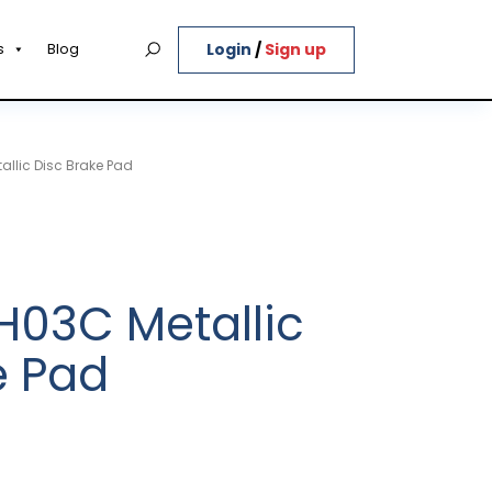
Login
/
Sign up
s
Blog
llic Disc Brake Pad
03C Metallic
e Pad