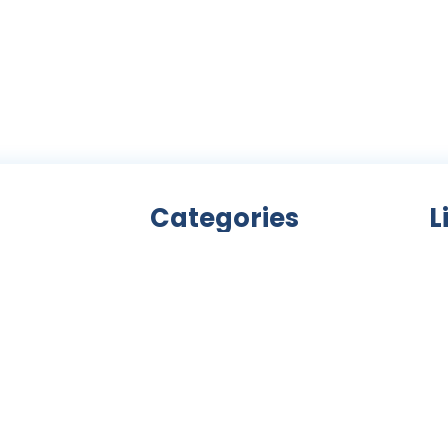
Categories
L
Bicycle accessories
nity
Bicycles
Ab
an
Clothing
ls,
Components
C
ke