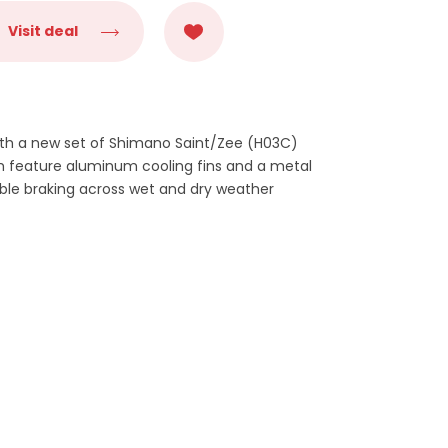
Visit deal
ith a new set of Shimano Saint/Zee (H03C)
ch feature aluminum cooling fins and a metal
ble braking across wet and dry weather