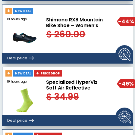
NEW DEAL
Shimano RX8 Mountain
19 hours ago
-44%
Bike Shoe – Women’s
$ 260.00
Deal price
NEW DEAL
PRICE DROP
Specialized HyperViz
19 hours ago
-49%
Soft Air Reflective
$ 34.99
Deal price