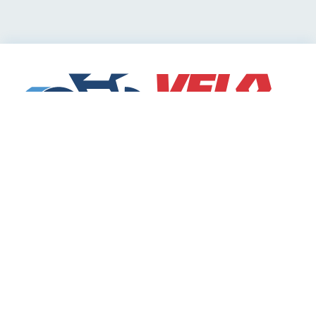
Cycling Deals
Sharing Community
Velodeals.com is a place where cyclists can find and
share the best current online deals, discounts and
coupons on bicycles and bike equipment!
Categories
Bicycle accessories