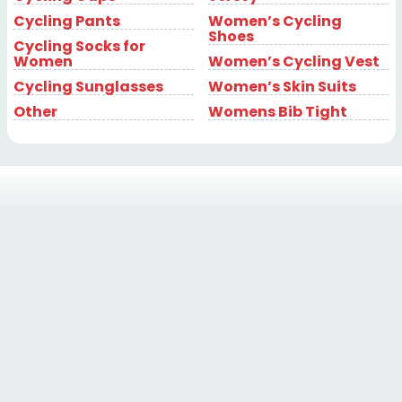
Cycling Pants
Women’s Cycling
Shoes
Cycling Socks for
Women
Women’s Cycling Vest
Cycling Sunglasses
Women’s Skin Suits
Other
Womens Bib Tight