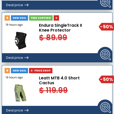
Deal price
NEW DEAL
FREE SHIPPING
Endura SingleTrack II
19 hours ago
-50%
Knee Protector
$ 89.99
Deal price
NEW DEAL
PRICE DROP
Leatt MTB 4.0 Short
19 hours ago
-50%
Cactus
$ 119.99
Deal price