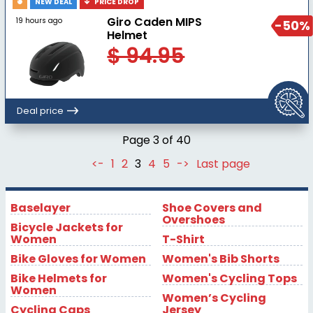
NEW DEAL
PRICE DROP
Giro Caden MIPS
19 hours ago
-50%
Helmet
$ 94.95
Deal price
Page 3 of 40
<-
1
2
3
4
5
->
Last page
Baselayer
Shoe Covers and
Overshoes
Bicycle Jackets for
Women
T-Shirt
Bike Gloves for Women
Women's Bib Shorts
Bike Helmets for
Women's Cycling Tops
Women
Women’s Cycling
Cycling Caps
Jersey