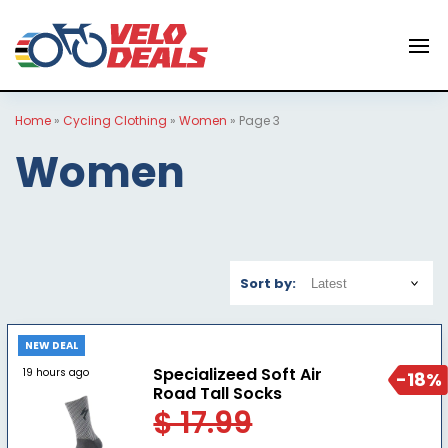
Home
»
Cycling Clothing
»
Women
»
Page 3
Women
Sort by:
NEW DEAL
Specializeed Soft Air
19 hours ago
-18%
Road Tall Socks
$ 17.99