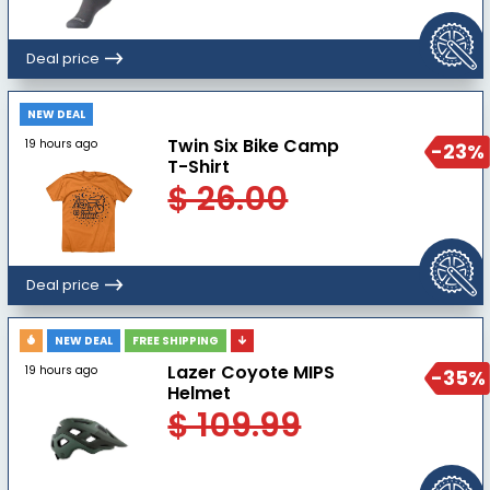
Deal price
NEW DEAL
Twin Six Bike Camp
19 hours ago
-23%
T-Shirt
$ 26.00
Deal price
NEW DEAL
FREE SHIPPING
Lazer Coyote MIPS
19 hours ago
-35%
Helmet
$ 109.99